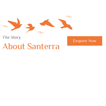
The Story
Enquire Now
About Santerra
A tree holds your morning breath Footsteps
soften with the earth Even quiet leaves a trace You and
your escape…
Experience 360°