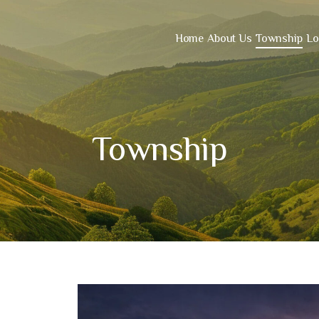
Home
About Us
Township
Lo
Township