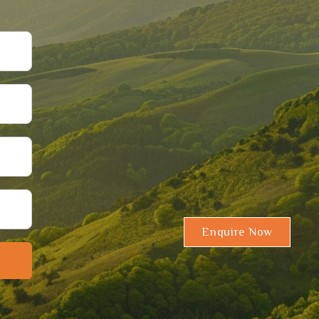
Enquire Now