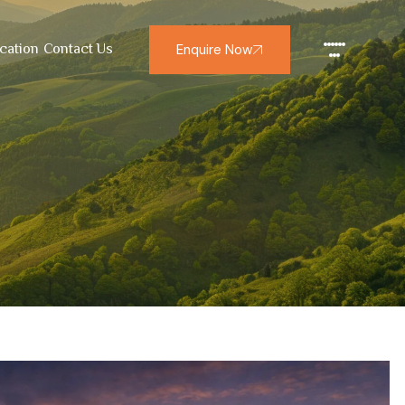
Enquire Now
cation
Contact Us