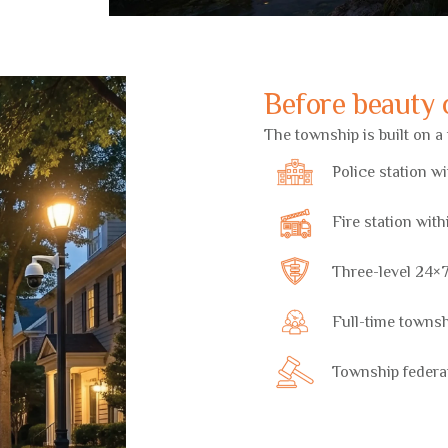
Before beauty c
The township is built on 
Police station w
Fire station wit
Three-level 24×7
Full-time towns
Township federa