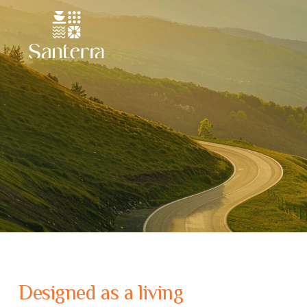
Designed as a living