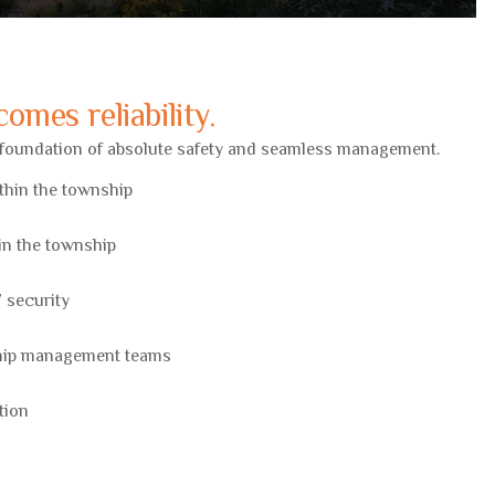
omes reliability.
a foundation of absolute safety and seamless management.
ithin the township
hin the township
 security
hip management teams
tion