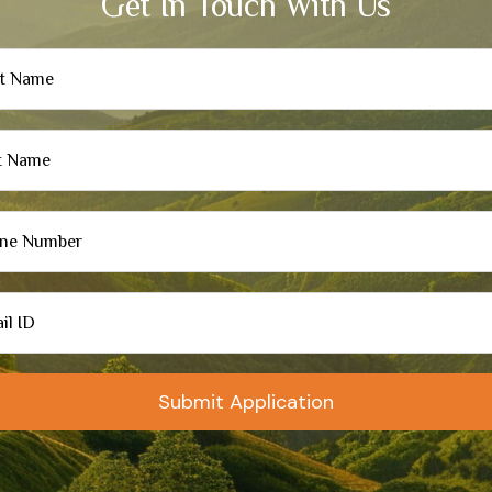
Get In Touch With Us