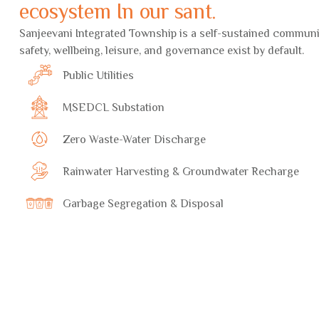
ecosystem In our sant.
Sanjeevani Integrated Township is a self-sustained commun
safety, wellbeing, leisure, and governance exist by default.
Public Utilities
MSEDCL Substation
Zero Waste-Water Discharge
Rainwater Harvesting & Groundwater Recharge
Garbage Segregation & Disposal