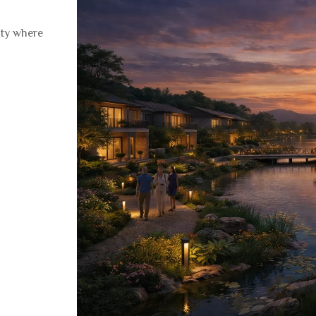
ity where