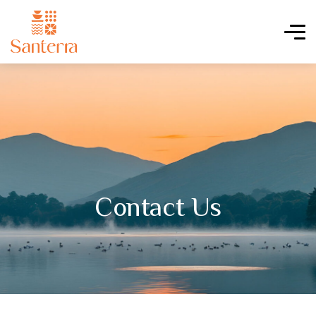
Contact Us