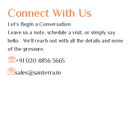
Connect With Us
Let’s Begin a Conversation
Leave us a note, schedule a visit, or simply say
hello. We’ll reach out with all the details and none
of the pressure.
+91 020 4856 3665
sales@santerra.in