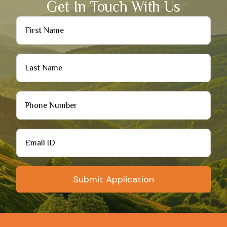
Get In Touch With Us