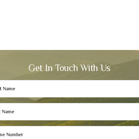
Get In Touch With Us