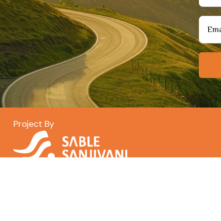
Project By
Copyright© 2026
Santerra
. | All Rights Reserved.