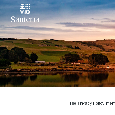
The Privacy Policy ment