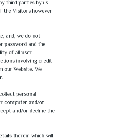
y third parties by us
of the Visitors however
te, and, we do not
ser password and the
ity of all user
ctions involving credit
on our Website. We
r.
collect personal
our computer and/or
ccept and/or decline the
tails therein which will