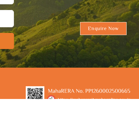
Enquire Now
A Project by Sable Sanjivani