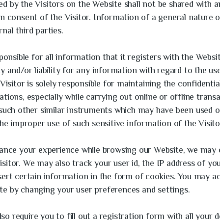
d by the Visitors on the Website shall not be shared with an
en consent of the Visitor. Information of a general nature 
nal third parties.
sponsible for all information that it registers with the Websi
ty and/or liability for any information with regard to the u
Visitor is solely responsible for maintaining the confidential
tions, especially while carrying out online or offline transa
 such other similar instruments which may have been used 
the improper use of such sensitive information of the Visito
hance your experience while browsing our Website, we may 
sitor. We may also track your user id, the IP address of y
sert certain information in the form of cookies. You may a
te by changing your user preferences and settings.
 require you to fill out a registration form with all your de