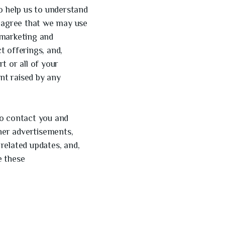
o help us to understand
u agree that we may use
 marketing and
t offerings, and,
t or all of your
nt raised by any
to contact you and
nner advertisements,
related updates, and,
e these