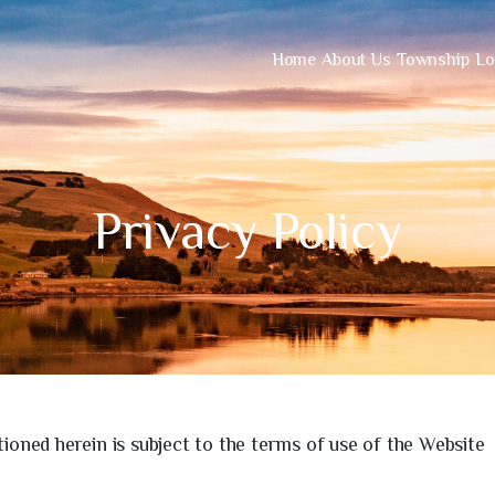
Home
About Us
Township
Lo
Privacy Policy
ioned herein is subject to the terms of use of the Website