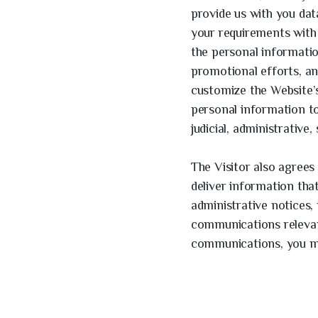
provide us with you dat
your requirements with 
the personal informati
promotional efforts, an
customize the Website’s
personal information t
judicial, administrative
The Visitor also agrees
deliver information tha
administrative notices,
communications relevant
communications, you m