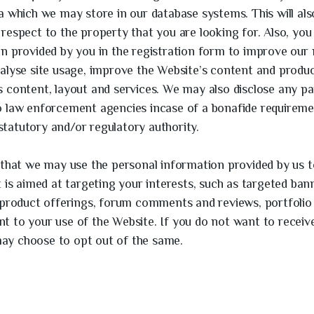
a which we may store in our database systems. This will als
respect to the property that you are looking for. Also, yo
on provided by you in the registration form to improve our
alyse site usage, improve the Website’s content and produc
 content, layout and services. We may also disclose any par
o law enforcement agencies incase of a bonafide requireme
, statutory and/or regulatory authority.
 that we may use the personal information provided by us 
t is aimed at targeting your interests, such as targeted ba
 product offerings, forum comments and reviews, portfolio 
 to your use of the Website. If you do not want to receiv
ay choose to opt out of the same.