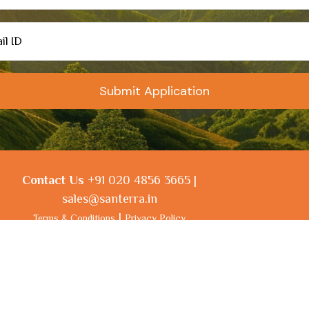
Contact Us
+91 020 4856 3665 |
sales@santerra.in
|
Terms & Conditions
Privacy Policy