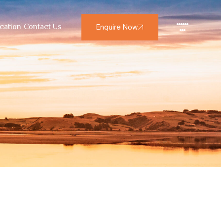
Enquire Now
cation
Contact Us