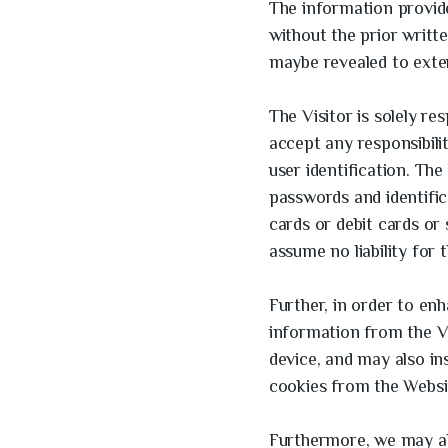
The information provide
without the prior writt
maybe revealed to exter
The Visitor is solely re
accept any responsibili
user identification. The 
passwords and identifica
cards or debit cards or
assume no liability for 
Further, in order to en
information from the Vi
device, and may also in
cookies from the Websi
Furthermore, we may also